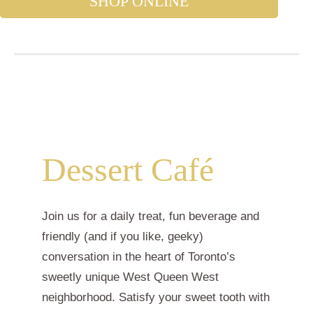
SHOP ONLINE
Dessert Café
Join us for a daily treat, fun beverage and
friendly (and if you like, geeky)
conversation in the heart of Toronto’s
sweetly unique West Queen West
neighborhood. Satisfy your sweet tooth with