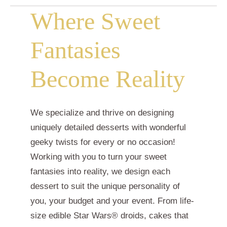
Where Sweet
Fantasies
Become Reality
We specialize and thrive on designing
uniquely detailed desserts with wonderful
geeky twists for every or no occasion!
Working with you to turn your sweet
fantasies into reality, we design each
dessert to suit the unique personality of
you, your budget and your event. From life-
size edible Star Wars® droids, cakes that