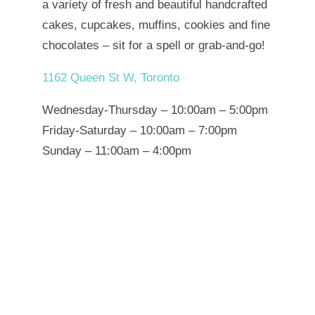
a variety of fresh and beautiful handcrafted
cakes, cupcakes, muffins, cookies and fine
chocolates – sit for a spell or grab-and-go!
1162 Queen St W, Toronto
Wednesday-Thursday – 10:00am – 5:00pm
Friday-Saturday – 10:00am – 7:00pm
Sunday – 11:00am – 4:00pm