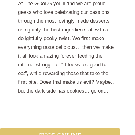
At The GOoDS you’ll find we are proud
geeks who love celebrating our passions
through the most lovingly made desserts
using only the best ingredients all with a
delightfully geeky twist. We first make
everything taste delicious… then we make
it all look amazing forever feeding the
internal struggle of “It looks too good to
eat”, while rewarding those that take the
first bite. Does that make us evil? Maybe…
but the dark side has cookies… go on…