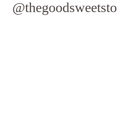
@thegoodsweetsto
Quick Links
Contact Us
Privacy Policy
Address
1162 Queen St W
Toronto, ON M6J 1J5