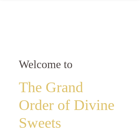
Welcome to
The Grand
Order of Divine
Sweets