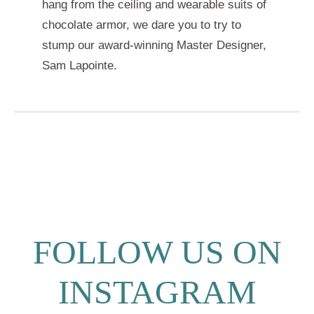
hang from the ceiling and wearable suits of
chocolate armor, we dare you to try to
stump our award-winning Master Designer,
Sam Lapointe.
FOLLOW US ON
INSTAGRAM